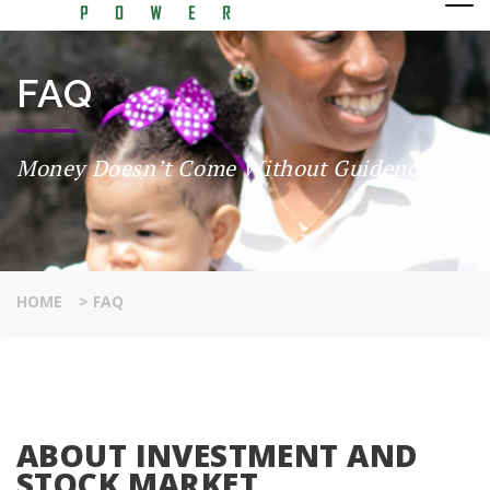
FAQ
Money Doesn’t Come Without Guidence ...
HOME
>
FAQ
ABOUT INVESTMENT AND
STOCK MARKET