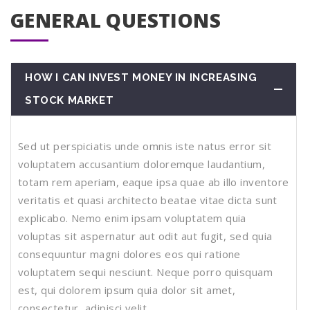
GENERAL QUESTIONS
HOW I CAN INVEST MONEY IN INCREASING
STOCK MARKET
Sed ut perspiciatis unde omnis iste natus error sit
voluptatem accusantium doloremque laudantium,
totam rem aperiam, eaque ipsa quae ab illo inventore
veritatis et quasi architecto beatae vitae dicta sunt
explicabo. Nemo enim ipsam voluptatem quia
voluptas sit aspernatur aut odit aut fugit, sed quia
consequuntur magni dolores eos qui ratione
voluptatem sequi nesciunt. Neque porro quisquam
est, qui dolorem ipsum quia dolor sit amet,
consectetur, adipisci velit.