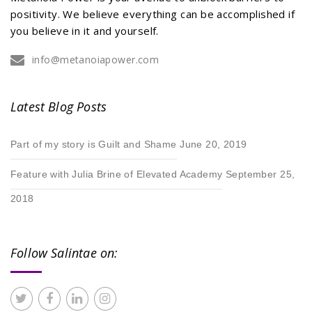
positivity. We believe everything can be accomplished if
you believe in it and yourself.
info@metanoiapower.com
Latest Blog Posts
Part of my story is Guilt and Shame
June 20, 2019
Feature with Julia Brine of Elevated Academy
September 25,
2018
Follow Salintae on: