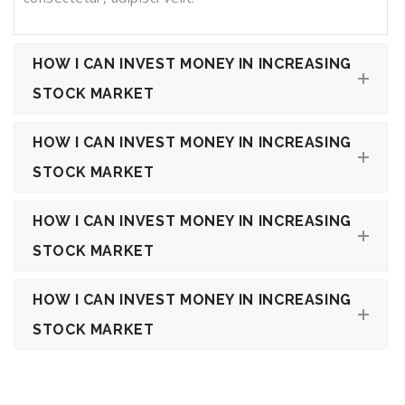
HOW I CAN INVEST MONEY IN INCREASING
STOCK MARKET
HOW I CAN INVEST MONEY IN INCREASING
STOCK MARKET
HOW I CAN INVEST MONEY IN INCREASING
STOCK MARKET
HOW I CAN INVEST MONEY IN INCREASING
STOCK MARKET