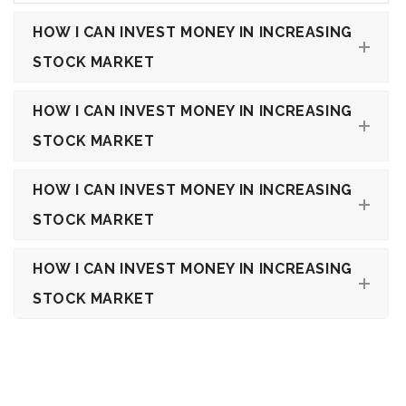
HOW I CAN INVEST MONEY IN INCREASING
STOCK MARKET
HOW I CAN INVEST MONEY IN INCREASING
STOCK MARKET
HOW I CAN INVEST MONEY IN INCREASING
STOCK MARKET
HOW I CAN INVEST MONEY IN INCREASING
STOCK MARKET