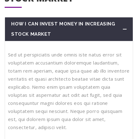
HOW I CAN INVEST MONEY IN INCREASING
STOCK MARKET
Sed ut perspiciatis unde omnis iste natus error sit
voluptatem accusantium doloremque laudantium,
totam rem aperiam, eaque ipsa quae ab illo inventore
veritatis et quasi architecto beatae vitae dicta sunt
explicabo. Nemo enim ipsam voluptatem quia
voluptas sit aspernatur aut odit aut fugit, sed quia
consequuntur magni dolores eos qui ratione
voluptatem sequi nesciunt. Neque porro quisquam
est, qui dolorem ipsum quia dolor sit amet,
consectetur, adipisci velit.