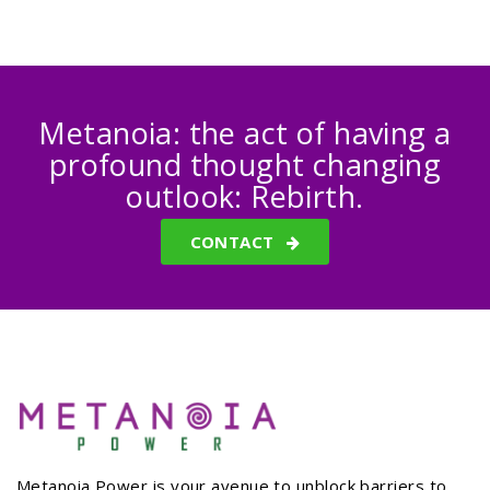
Metanoia: the act of having a
profound thought changing
outlook: Rebirth.
CONTACT
Metanoia Power is your avenue to unblock barriers to