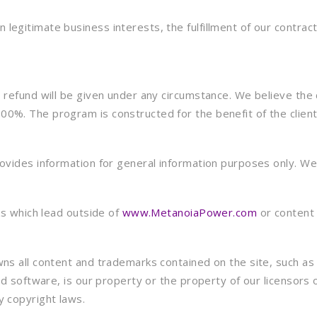
egitimate business interests, the fulfillment of our contract 
refund will be given under any circumstance. We believe the cl
0%. The program is constructed for the benefit of the client
ovides information for general information purposes only. We 
ks which lead outside of
www.MetanoiaPower.com
or content 
ns all content and trademarks contained on the site, such as 
nd software, is our property or the property of our licensors 
y copyright laws.