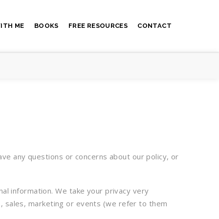
ITH ME
BOOKS
FREE RESOURCES
CONTACT
ave any questions or concerns about our policy, or
nal information. We take your privacy very
es, sales, marketing or events (we refer to them