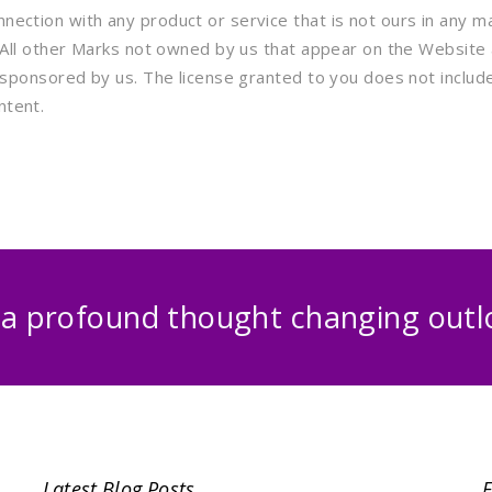
ection with any product or service that is not ours in any ma
. All other Marks not owned by us that appear on the Website
sponsored by us. The license granted to you does not include, 
ntent.
 a profound thought changing outlo
Latest Blog Posts
F