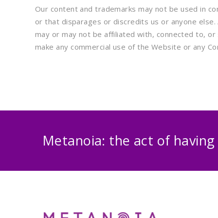
Our content and trademarks may not be used in conn
or that disparages or discredits us or anyone else
may or may not be affiliated with, connected to, or 
make any commercial use of the Website or any Co
Metanoia: the act of having