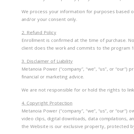
We process your information for purposes based on l
and/or your consent only.
2. Refund Policy
Enrollment is confirmed at the time of purchase. No 
client does the work and commits to the program 10
3. Disclaimer of Liability
Metanoia Power (“company”, “we”, “us”, or “our”) pr
financial or marketing advice.
We are not responsible for or hold the rights to lin
4. Copyright Protection
Metanoia Power (“company”, “we”, “us”, or “our”) ow
video clips, digital downloads, data compilations, a
the Website is our exclusive property, protected b