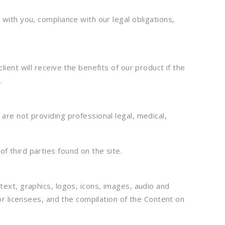
with you, compliance with our legal obligations,
ient will receive the benefits of our product if the
.
are not providing professional legal, medical,
of third parties found on the site.
text, graphics, logos, icons, images, audio and
or licensees, and the compilation of the Content on