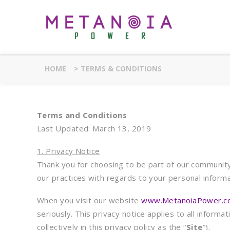
HOME
>
TERMS & CONDITIONS
Terms and Conditions
Last Updated: March 13, 2019
1. Privacy Notice
Thank you for choosing to be part of our community 
our practices with regards to your personal infor
When you visit our website
www.MetanoiaPower.c
seriously. This privacy notice applies to all infor
collectively in this privacy policy as the “
Site
“).