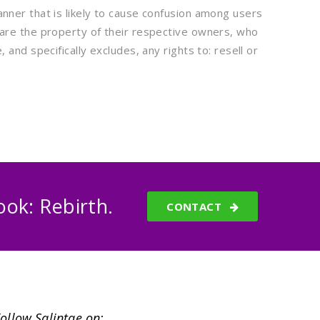
nner that is likely to cause confusion among users
 are the property of their respective owners, who
and specifically excludes, any rights to: resell or
ok: Rebirth.
CONTACT
ollow Salintae on: