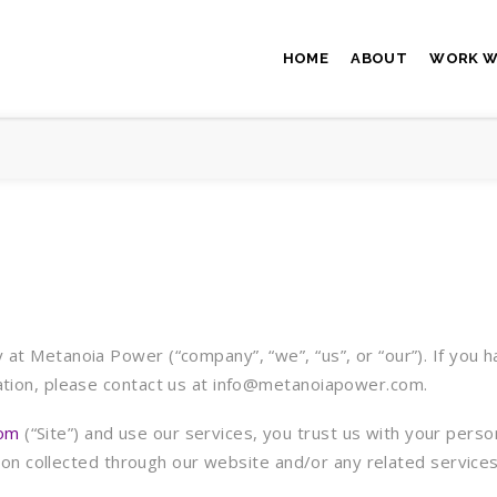
HOME
ABOUT
WORK W
at Metanoia Power (“company”, “we”, “us”, or “our”). If you h
mation, please contact us at info@metanoiapower.com.
om
(“Site”) and use our services, you trust us with your perso
mation collected through our website and/or any related servic