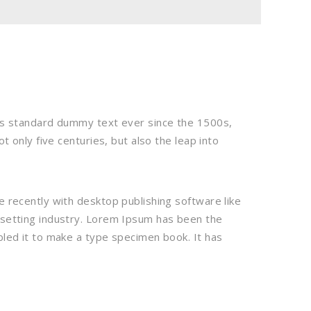
’s standard dummy text ever since the 1500s,
 only five centuries, but also the leap into
 recently with desktop publishing software like
esetting industry. Lorem Ipsum has been the
led it to make a type specimen book. It has