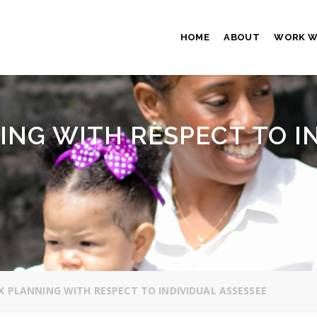
HOME
ABOUT
WORK W
ING WITH RESPECT TO I
 PLANNING WITH RESPECT TO INDIVIDUAL ASSESSEE