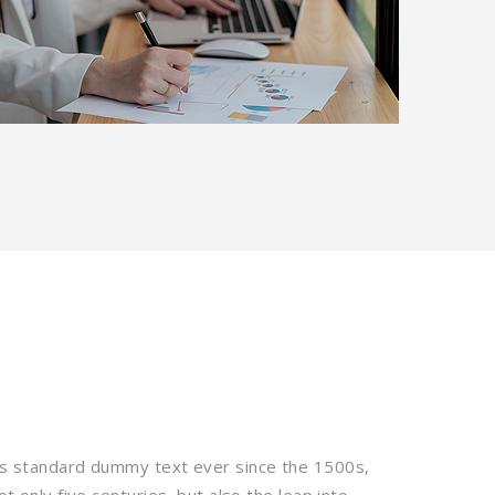
’s standard dummy text ever since the 1500s,