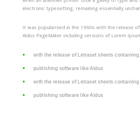
when an unknown printer took a galley of type and s
electronic typesetting, remaining essentially uncha
It was popularised in the 1960s with the release o
Aldus PageMaker including versions of Lorem Ipsum
with the release of Letraset sheets containing
publishing software like Aldus
with the release of Letraset sheets containing
publishing software like Aldus