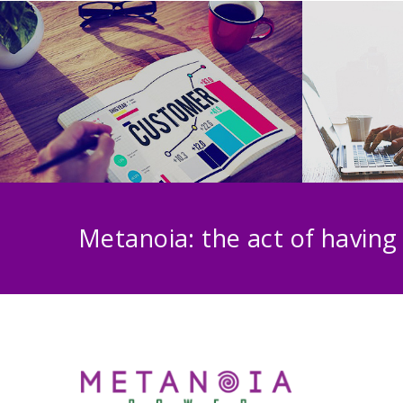
Metanoia: the act of having