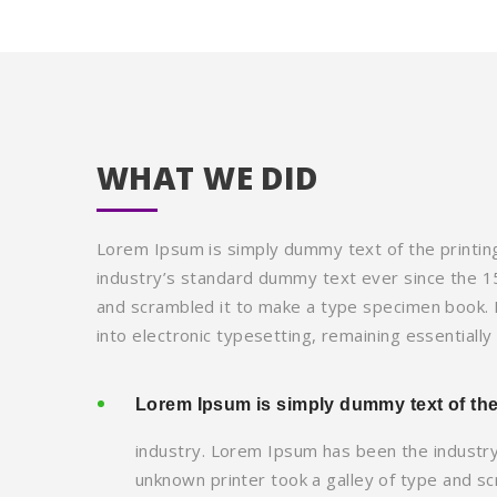
WHAT WE DID
Lorem Ipsum is simply dummy text of the printin
industry’s standard dummy text ever since the 1
and scrambled it to make a type specimen book. It
into electronic typesetting, remaining essentiall
Lorem Ipsum is simply dummy text of the
industry. Lorem Ipsum has been the industr
unknown printer took a galley of type and s