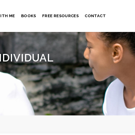
ITH ME
BOOKS
FREE RESOURCES
CONTACT
NDIVIDUAL