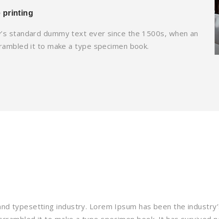
 printing
y’s standard dummy text ever since the 1500s, when an
crambled it to make a type specimen book.
and typesetting industry. Lorem Ipsum has been the industry