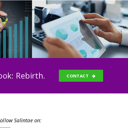
ok: Rebirth.
CONTACT
ollow Salintae on: