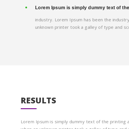
Lorem Ipsum is simply dummy text of the
industry. Lorem Ipsum has been the industr
unknown printer took a galley of type and s
RESULTS
Lorem Ipsum is simply dummy text of the printing 