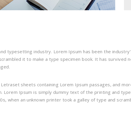
and typesetting industry. Lorem Ipsum has been the industry
crambled it to make a type specimen book. It has survived not
nged.
f Letraset sheets containing Lorem Ipsum passages, and more
. Lorem Ipsum is simply dummy text of the printing and typ
0s, when an unknown printer took a galley of type and scramb