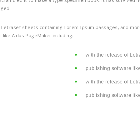
crambled it to make a type specimen book. It has survived not
nged.
f Letraset sheets containing Lorem Ipsum passages, and more
 like Aldus PageMaker including.
with the release of Let
publishing software lik
with the release of Let
publishing software lik