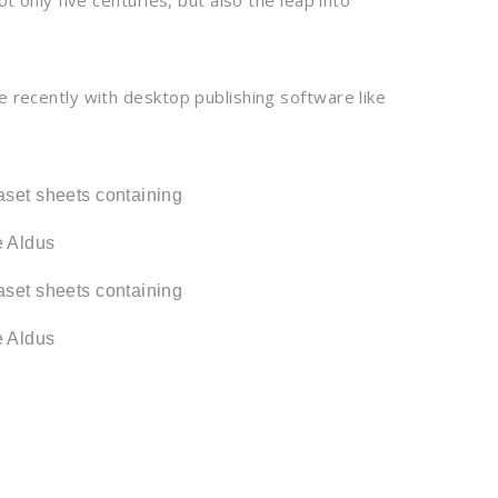
 only five centuries, but also the leap into
 recently with desktop publishing software like
raset sheets containing
e Aldus
raset sheets containing
e Aldus