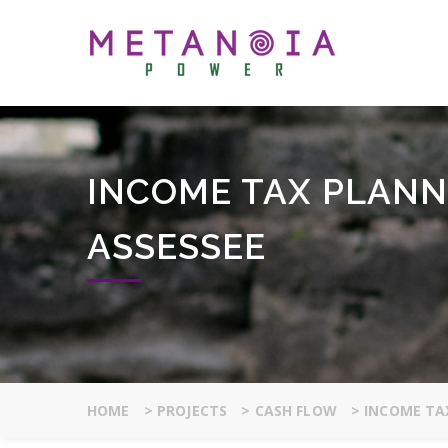
INCOME TAX PLANN
ASSESSEE
HOME
>
PROJECTS
>
CASH FLOW
>
INCOME TAX