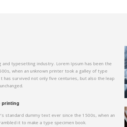
g and typesetting industry. Lorem Ipsum has been the
500s, when an unknown printer took a galley of type
 has survived not only five centuries, but also the leap
y unchanged.
 printing
y’s standard dummy text ever since the 1500s, when an
crambled it to make a type specimen book.