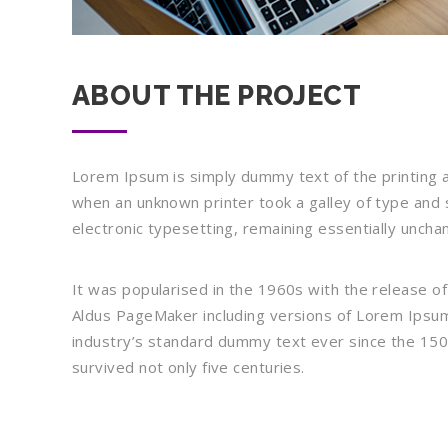
ABOUT THE PROJECT
Lorem Ipsum is simply dummy text of the printing 
when an unknown printer took a galley of type and s
electronic typesetting, remaining essentially uncha
It was popularised in the 1960s with the release o
Aldus PageMaker including versions of Lorem Ipsum
industry’s standard dummy text ever since the 150
survived not only five centuries.