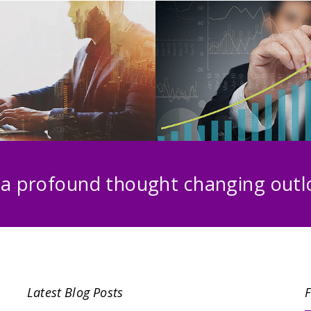
 a profound thought changing outlo
Latest Blog Posts
F