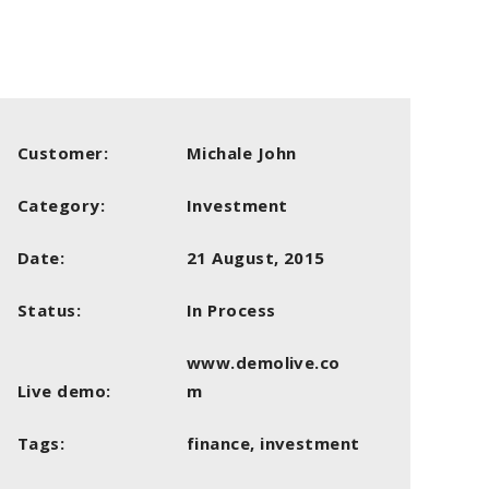
Customer:
Michale John
Category:
Investment
Date:
21 August, 2015
Status:
In Process
www.demolive.co
Live demo:
m
Tags:
finance, investment